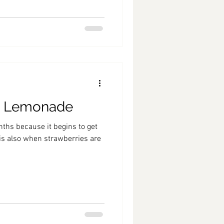
t Lemonade
nths because it begins to get
 is also when strawberries are