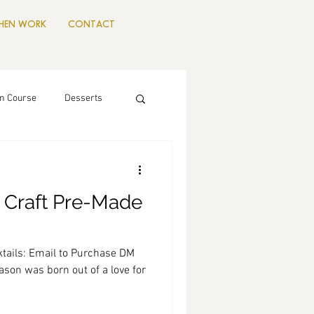
CHEN WORK
CONTACT
n Course
Desserts
 Craft Pre-Made
tails: Email to Purchase DM
son was born out of a love for