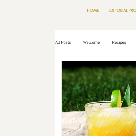
HOME
EDITORIAL PR
All Posts
Welcome
Recipes
Drinks
Food News
Cookin